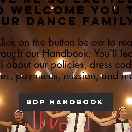
O WELCOME YOU 
UR DANCE FAMIL
lick on the button below to re
rough our Handbook. You'll le
ll about our policies, dress cod
es, payments, mission, and m
bdp handbook