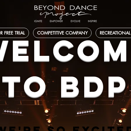
R FREE TRIAL
COMPETITIVE COMPANY
RECREATIONAL
WELCOM
TO BDP
WE'RE SO EXCITE