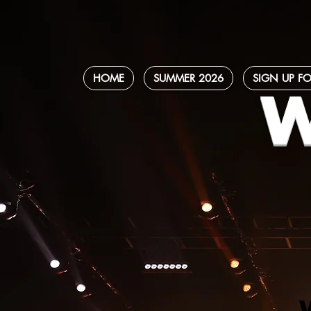
HOME
SUMMER 2026
SIGN UP FO