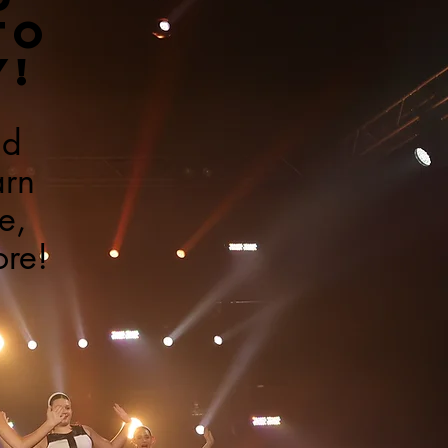
TO
Y!
ad
arn
e,
ore!