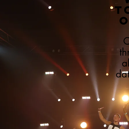
T
O
C
th
a
dat