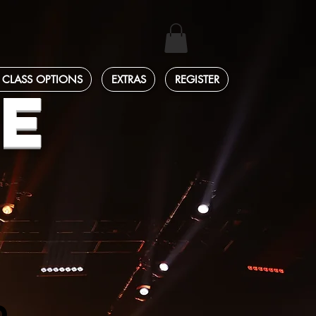
 CLASS OPTIONS
EXTRAS
REGISTER
E
D