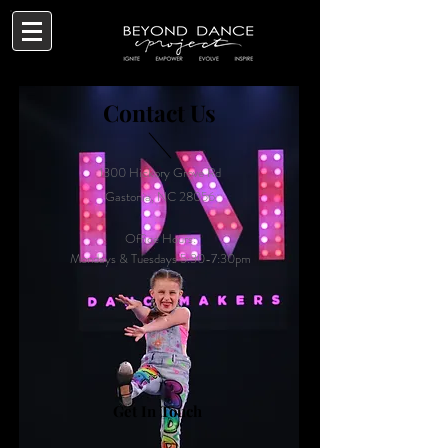
Contact Us
1300 Hickory Grove Rd
Gastonia, NC 28056
Office Hours:
Mondays & Tuesdays 5:30-7:30pm
Get In Touch