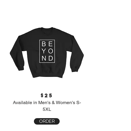
$25
Available in Men's & Women's S-
5XL
ORDER