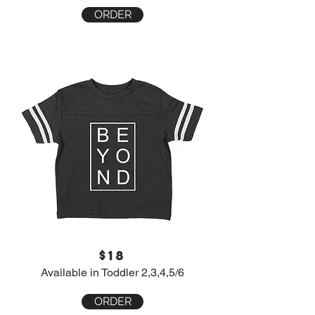
ORDER
$18
Available in Toddler 2,3,4,5/6
ORDER