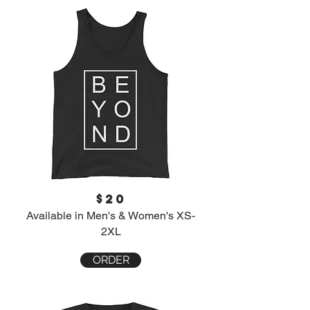
$20
Available in Men's & Women's XS-
2XL
ORDER