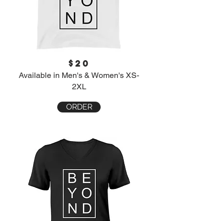
$20
Available in Men's & Women's XS-
2XL
ORDER