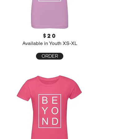
$20
Available in Youth XS-XL
ORDER