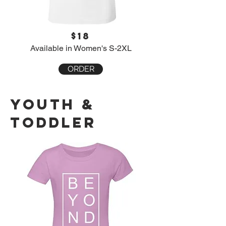
$18
Available in Women's S-2XL
ORDER
youth &
toddler