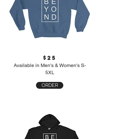
$25
Available in Men's & Women's S-
5XL
ORDER