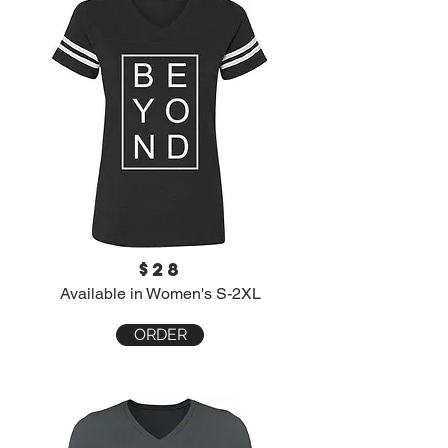
$28
Available in Women's S-2XL
ORDER