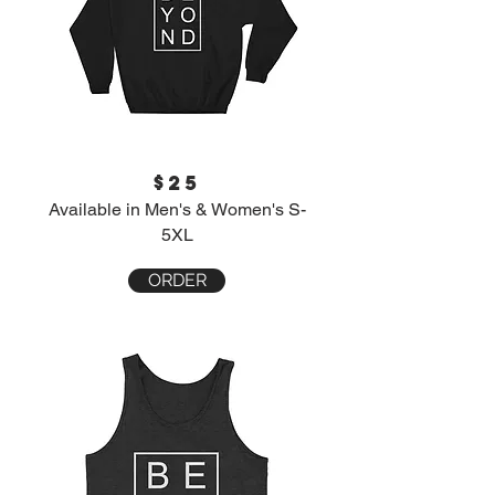
$25
Available in Men's & Women's S-
5XL
ORDER