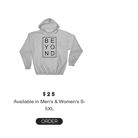
$25
Available in Men's & Women's S-
5XL
ORDER