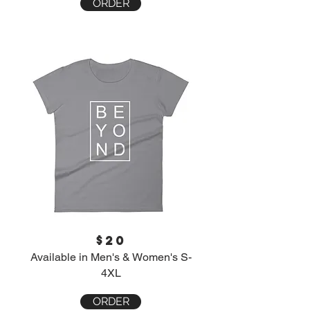
ORDER
$20
Available in Men's & Women's S-
4XL
ORDER