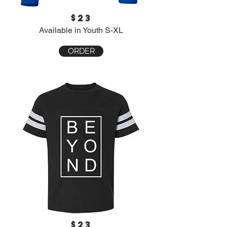
$23
Available in Youth S-XL
ORDER
$23