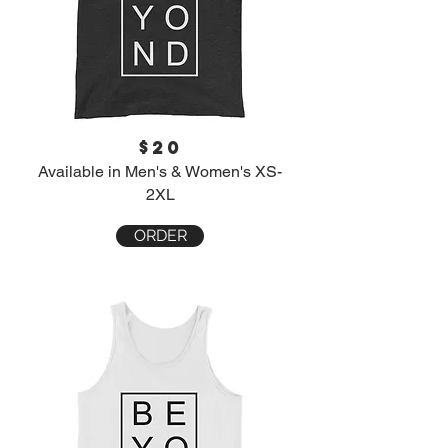
$20
Available in Men's & Women's XS-
2XL
ORDER