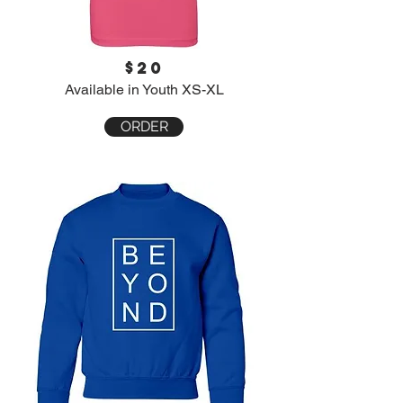
$20
Available in Youth XS-XL
ORDER