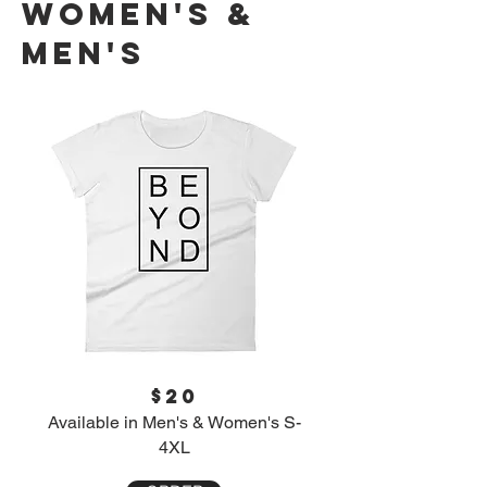
Women's &
Men's
$20
Available in Men's & Women's S-
4XL