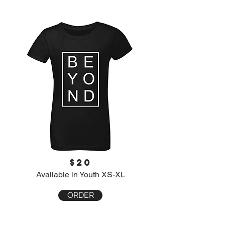
$20
Available in Youth XS-XL
ORDER