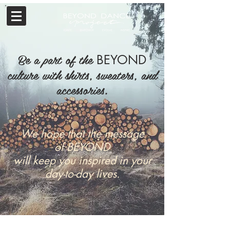
Be a part of the
BEYOND
culture with shirts, sweaters, and
accessories.
We hope that the message
of
BEYOND
will keep you inspired
in your
day-to-day lives.