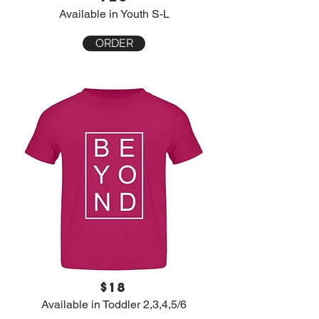
Available in Youth S-L
ORDER
$18
Available in Toddler 2,3,4,5/6