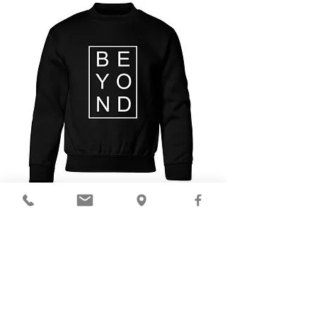
$23
Available in Youth S-XL
ORDER