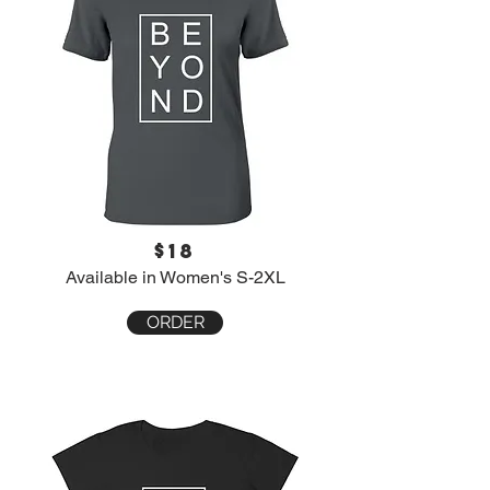
$18
Available in Women's S-2XL
ORDER