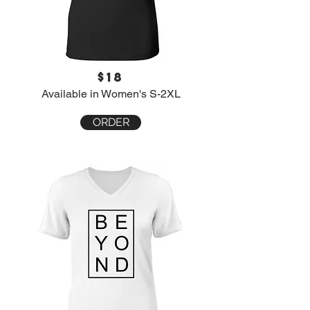
$18
Available in Women's S-2XL
ORDER