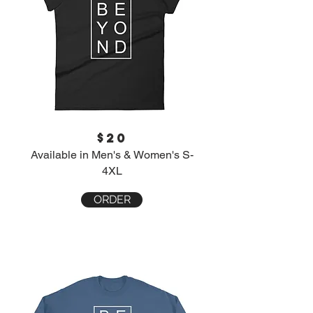
$20
Available in Men's & Women's S-
4XL
ORDER